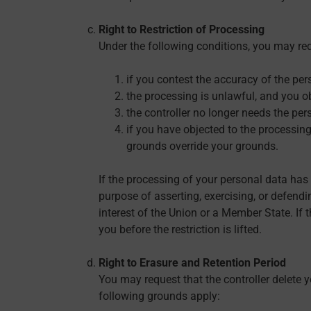
Right to Restriction of Processing
Under the following conditions, you may req
if you contest the accuracy of the per
the processing is unlawful, and you ob
the controller no longer needs the pers
if you have objected to the processing
grounds override your grounds.
If the processing of your personal data has
purpose of asserting, exercising, or defendin
interest of the Union or a Member State. If 
you before the restriction is lifted.
Right to Erasure and Retention Period
You may request that the controller delete y
following grounds apply: