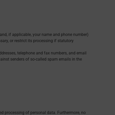
, and, if applicable, your name and phone number)
ry, or restrict its processing if statutory
 addresses, telephone and fax numbers, and email
gainst senders of so-called spam emails in the
ted processing of personal data. Furthermore, no