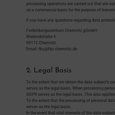
processing operations are carried out that are s
on a commercial basis for the purpose of transmi
If you have any questions regarding data protect
Fortbildungszentrum Chemnitz gGmbH
Wielandstraße 4
09112 Chemnitz
Email: fbz@fbz-chemnitz.de
2. Legal Basis
To the extent that we obtain the data subject’s c
serves as the legal basis. When processing persona
GDPR serves as the legal basis. This also applie
To the extent that the processing of personal dat
serves as the legal basis.
In the event that vital interests of the data subje