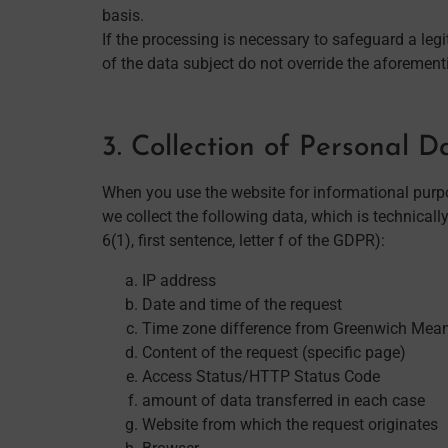
basis.
If the processing is necessary to safeguard a leg
of the data subject do not override the aforementi
3. Collection of Personal 
When you use the website for informational purpos
we collect the following data, which is technically
6(1), first sentence, letter f of the GDPR):
IP address
Date and time of the request
Time zone difference from Greenwich Mea
Content of the request (specific page)
Access Status/HTTP Status Code
amount of data transferred in each case
Website from which the request originates