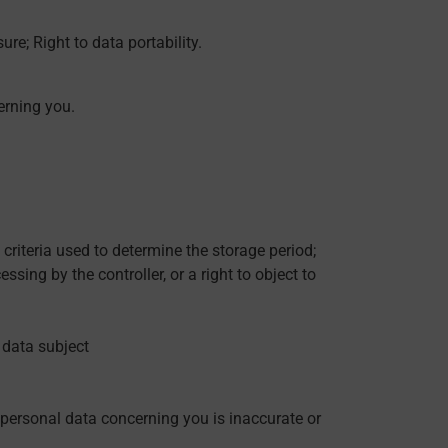
ure; Right to data portability.
erning you.
 criteria used to determine the storage period;
ssing by the controller, or a right to object to
e data subject
d personal data concerning you is inaccurate or