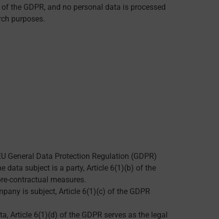
5 of the GDPR, and no personal data is processed
rch purposes.
he EU General Data Protection Regulation (GDPR)
data subject is a party, Article 6(1)(b) of the
pre-contractual measures.
mpany is subject, Article 6(1)(c) of the GDPR
ta, Article 6(1)(d) of the GDPR serves as the legal