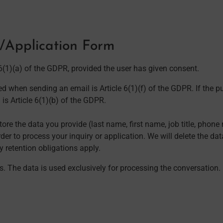
m/Application Form
 6(1)(a) of the GDPR, provided the user has given consent.
d when sending an email is Article 6(1)(f) of the GDPR. If the pu
 is Article 6(1)(b) of the GDPR.
ore the data you provide (last name, first name, job title, pho
der to process your inquiry or application. We will delete the dat
ry retention obligations apply.
ies. The data is used exclusively for processing the conversation.