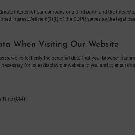
itimate interest of our company or a third party, and the intere
oned interest, Article 6(1)(f) of the GDPR serves as the legal bas
Data When Visiting Our Website
es, we collect only the personal data that your browser transmit
 necessary for us to display our website to you and to ensure its s
n Time (GMT)