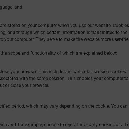
nguage, and
are stored on your computer when you use our website. Cookies a
g, and through which certain information is transmitted to the ent
o your computer. They serve to make the website more user-frien
 the scope and functionality of which are explained below:
ose your browser. This includes, in particular, session cookies. 
ssociated with the same session. This enables your computer to
ut or close your browser.
cified period, which may vary depending on the cookie. You can 
sh and, for example, choose to reject third-party cookies or all 