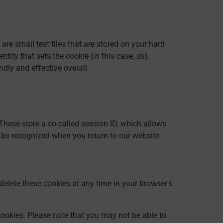
re small text files that are stored on your hard
ity that sets the cookie (in this case, us).
dly and effective overall.
These store a so-called session ID, which allows
 be recognized when you return to our website.
delete these cookies at any time in your browser's
cookies. Please note that you may not be able to