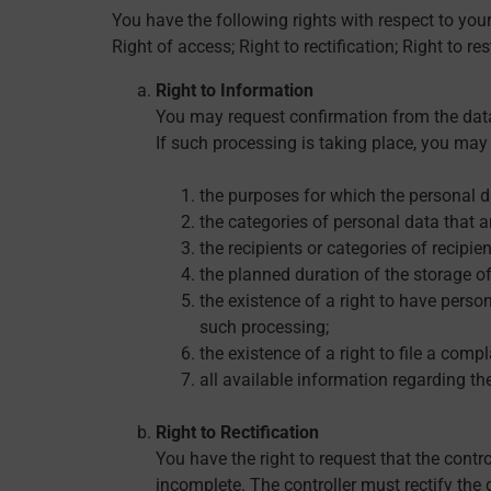
You have the following rights with respect to you
Right of access; Right to rectification; Right to re
Right to Information
You may request confirmation from the data
If such processing is taking place, you may 
the purposes for which the personal d
the categories of personal data that a
the recipients or categories of recipi
the planned duration of the storage of 
the existence of a right to have persona
such processing;
the existence of a right to file a comp
all available information regarding the
Right to Rectification
You have the right to request that the contr
incomplete. The controller must rectify the 