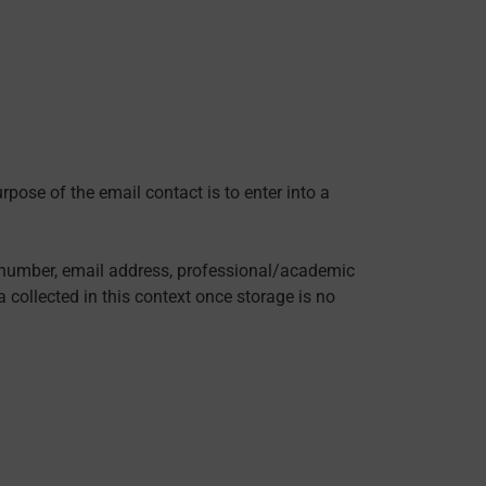
rpose of the email contact is to enter into a
ne number, email address, professional/academic
a collected in this context once storage is no