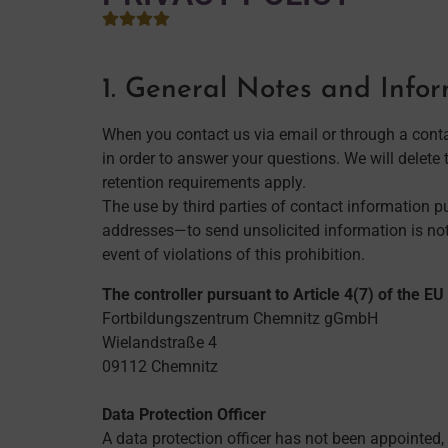
1. General Notes and Info
When you contact us via email or through a conta
in order to answer your questions. We will delete t
retention requirements apply.
The use by third parties of contact information 
addresses—to send unsolicited information is not 
event of violations of this prohibition.
The controller pursuant to Article 4(7) of the E
Fortbildungszentrum Chemnitz gGmbH
Wielandstraße 4
09112 Chemnitz
Data Protection Officer
A data protection officer has not been appointed