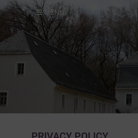
MENU
PRIVACY POLICY