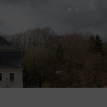
+49 (0) 371 444664-0