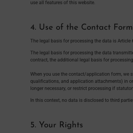
use all features of this website.
4. Use of the Contact For
The legal basis for processing the data is Article
The legal basis for processing the data transmitte
contract, the additional legal basis for processing
When you use the contact/application form, we st
qualifications, and application attachments) in or
longer necessary, or restrict processing if statuto
In this context, no data is disclosed to third part
5. Your Rights