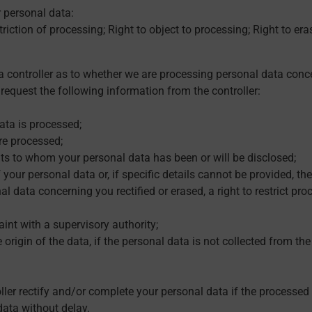
r personal data:
striction of processing; Right to object to processing; Right to eras
 controller as to whether we are processing personal data conc
request the following information from the controller:
ata is processed;
re processed;
ents to whom your personal data has been or will be disclosed;
your personal data or, if specific details cannot be provided, the
l data concerning you rectified or erased, a right to restrict proce
laint with a supervisory authority;
 origin of the data, if the personal data is not collected from th
oller rectify and/or complete your personal data if the processe
data without delay.