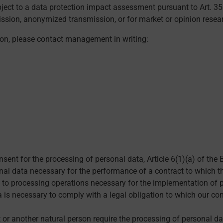
ubject to a data protection impact assessment pursuant to Art. 3
ssion, anonymized transmission, or for market or opinion resea
ion, please contact management in writing:
onsent for the processing of personal data, Article 6(1)(a) of t
l data necessary for the performance of a contract to which the 
s to processing operations necessary for the implementation of 
a is necessary to comply with a legal obligation to which our co
ct or another natural person require the processing of personal da