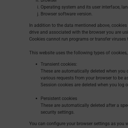
Browser
Operating system and its user interface, la
Browser software version.
In addition to the data mentioned above, cookies 
drive and associated with the browser you are usin
Cookies cannot run programs or transfer viruses t
This website uses the following types of cookies,
Transient cookies:
These are automatically deleted when you cl
various requests from your browser to be a
Session cookies are deleted when you log o
Persistent cookies
These are automatically deleted after a spe
security settings.
You can configure your browser settings as you wi