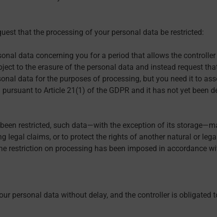
uest that the processing of your personal data be restricted:
sonal data concerning you for a period that allows the controller 
ject to the erasure of the personal data and instead request that
onal data for the purposes of processing, but you need it to asser
 pursuant to Article 21(1) of the GDPR and it has not yet been d
 been restricted, such data—with the exception of its storage—ma
g legal claims, or to protect the rights of another natural or leg
the restriction on processing has been imposed in accordance with
our personal data without delay, and the controller is obligated t