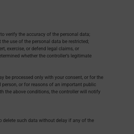
to verify the accuracy of the personal data;
 the use of the personal data be restricted;
t, exercise, or defend legal claims, or
etermined whether the controller’s legitimate
y be processed only with your consent, or for the
al person, or for reasons of an important public
 the above conditions, the controller will notify
o delete such data without delay if any of the