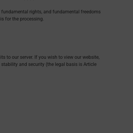
sts, fundamental rights, and fundamental freedoms
is for the processing.
s to our server. If you wish to view our website,
tability and security (the legal basis is Article