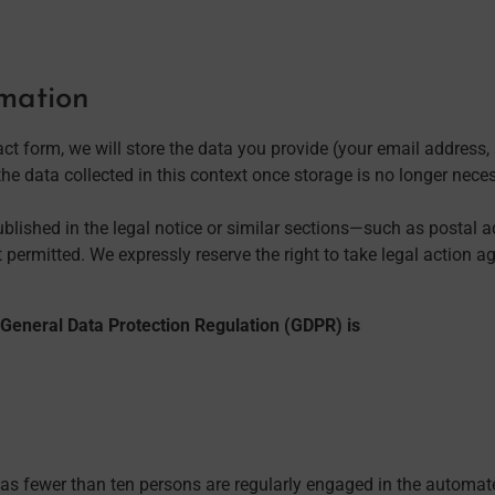
rmation
ct form, we will store the data you provide (your email address
he data collected in this context once storage is no longer necessa
published in the legal notice or similar sections—such as postal
permitted. We expressly reserve the right to take legal action a
U General Data Protection Regulation (GDPR) is
, as fewer than ten persons are regularly engaged in the automa